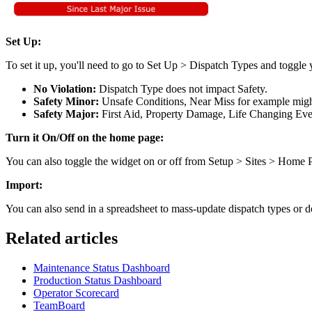
Set Up:
To set it up, you'll need to go to Set Up > Dispatch Types and toggle
No Violation:
Dispatch Type does not impact Safety.
Safety Minor:
Unsafe Conditions, Near Miss for example might
Safety Major:
First Aid, Property Damage, Life Changing Even
Turn it On/Off on the home page:
You can also toggle the widget on or off from Setup > Sites > Home
Import:
You can also send in a spreadsheet to mass-update dispatch types or do
Related articles
Maintenance Status Dashboard
Production Status Dashboard
Operator Scorecard
TeamBoard