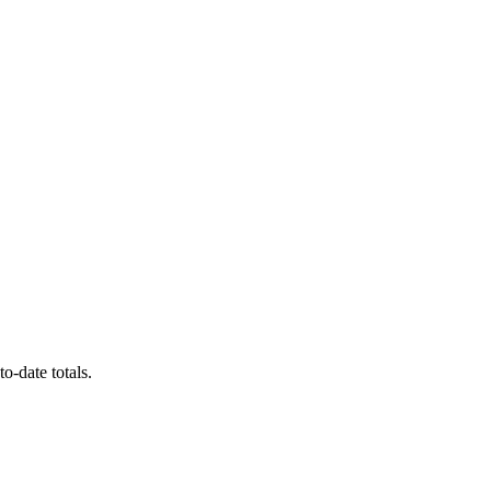
o-date totals.