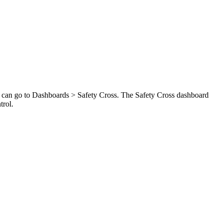
u can go to Dashboards > Safety Cross. The Safety Cross dashboard
trol.