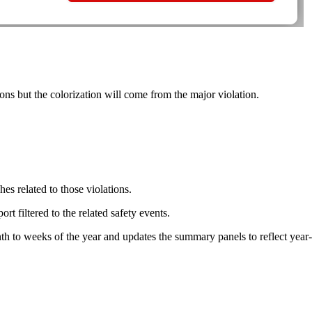
ns but the colorization will come from the major violation.
hes related to those violations.
t filtered to the related safety events.
h to weeks of the year and updates the summary panels to reflect year-t