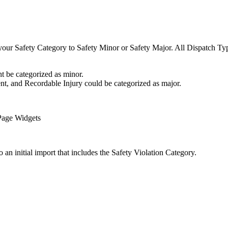
 your Safety Category to Safety Minor or Safety Major. All Dispatch Ty
 be categorized as minor.
t, and Recordable Injury could be categorized as major.
 Page Widgets
 an initial import that includes the Safety Violation Category.