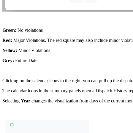
Green:
No violations
Red:
Major Violations. The red square may also include minor violatio
Yellow:
Minor Violations
Grey:
Future Date
Clicking on the calendar icons to the right, you can pull up the dispatc
The calendar icons in the summary panels open a Dispatch History repor
Selecting
Year
changes the visualization from days of the current mont