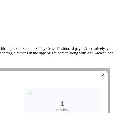
th a quick link to the Safety Cross Dashboard page. Alternatively, yo
 toggle buttons in the upper-right corner, along with a full-screen con