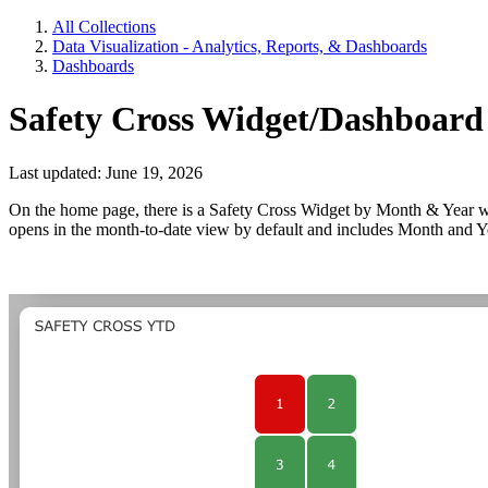
All Collections
Data Visualization - Analytics, Reports, & Dashboards
Dashboards
Safety Cross Widget/Dashboard
Last updated: June 19, 2026
On the home page, there is a Safety Cross Widget by Month & Year wi
opens in the month-to-date view by default and includes Month and Year