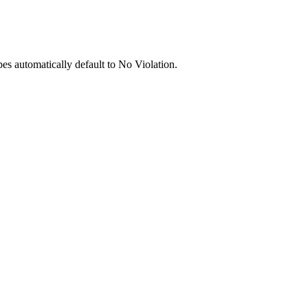
pes automatically default to No Violation.