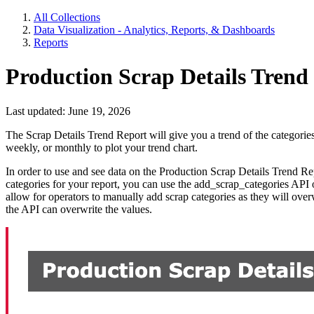
All Collections
Data Visualization - Analytics, Reports, & Dashboards
Reports
Production Scrap Details Trend
Last updated: June 19, 2026
The Scrap Details Trend Report will give you a trend of the categories
weekly, or monthly to plot your trend chart.
In order to use and see data on the Production Scrap Details Trend R
categories for your report, you can use the add_scrap_categories API o
allow for operators to manually add scrap categories as they will over
the API can overwrite the values.