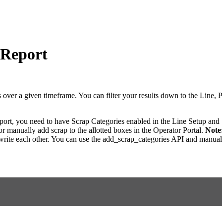
 Report
 over a given timeframe. You can filter your results down to the Line, P
eport, you need to have Scrap Categories enabled in the Line Setup and
r manually add scrap to the allotted boxes in the Operator Portal.
Note
write each other. You can use the add_scrap_categories API and manually