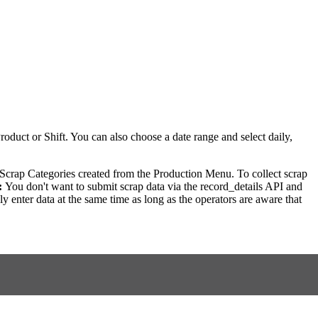
roduct or Shift. You can also choose a date range and select daily,
 Scrap Categories created from the Production Menu. To collect scrap
:
You don't want to submit scrap data via the record_details API and
 enter data at the same time as long as the operators are aware that