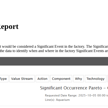
Report
t would be considered a Significant Event in the factory. The Significan
 the data to identify when and where in the factory Significant Events a