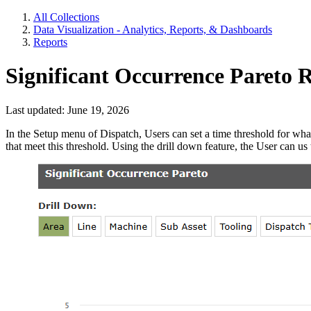
All Collections
Data Visualization - Analytics, Reports, & Dashboards
Reports
Significant Occurrence Pareto 
Last updated: June 19, 2026
In the Setup menu of Dispatch, Users can set a time threshold for wha
that meet this threshold. Using the drill down feature, the User can us