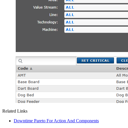
Related Links
Downtime Pareto For Action And Components