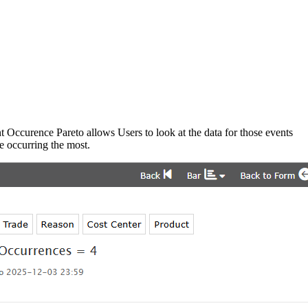
t Occurence Pareto allows Users to look at the data for those events
re occurring the most.