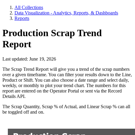
All Collections
Data Visualization - Analytics, Reports, & Dashboards
Reports
Production Scrap Trend
Report
Last updated: June 19, 2026
The Scrap Trend Report will give you a trend of the scrap numbers
over a given timeframe. You can filter your results down to the Line,
Product or Shift. You can also choose a date range and select daily,
weekly, or monthly to plot your trend chart. The numbers for this
report are entered on the Operator Portal or sent via the Record
Details API.
The Scrap Quantity, Scrap % of Actual, and Linear Scrap % can all
be toggled off and on.