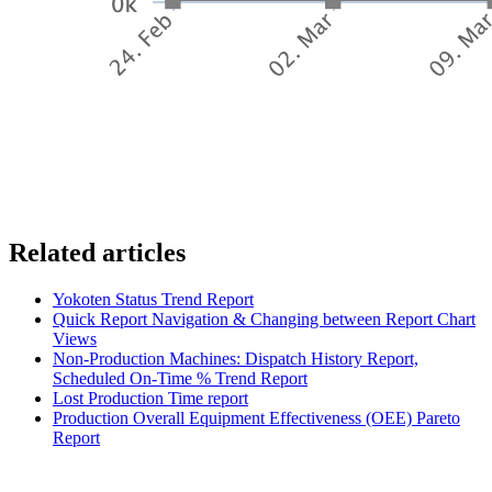
Related articles
Yokoten Status Trend Report
Quick Report Navigation & Changing between Report Chart
Views
Non-Production Machines: Dispatch History Report,
Scheduled On-Time % Trend Report
Lost Production Time report
Production Overall Equipment Effectiveness (OEE) Pareto
Report