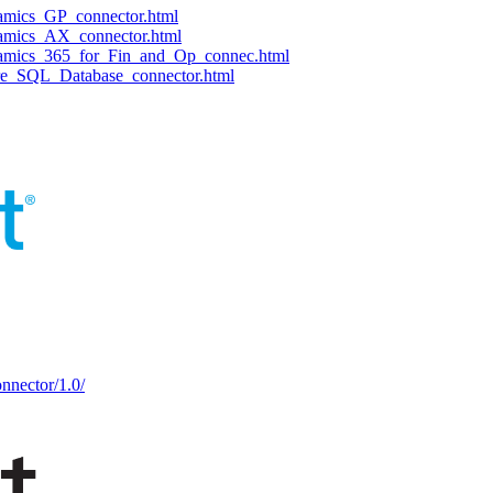
namics_GP_connector.html
namics_AX_connector.html
ynamics_365_for_Fin_and_Op_connec.html
ure_SQL_Database_connector.html
nnector/1.0/