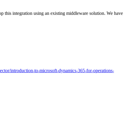
 this integration using an existing middleware solution. We have
nector/introduction-to-microsoft-dynamics-365-for-operations-