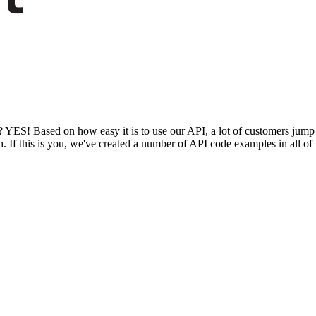
lf? YES! Based on how easy it is to use our API, a lot of customers jump
. If this is you, we've created a number of API code examples in all 