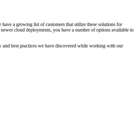
ave a growing list of customers that utilize these solutions for
r newer cloud deployments, you have a number of options available to
ow and best practices we have discovered while working with our