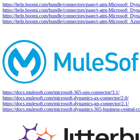
https://help.boomi.com/bundle/connectors/page/r-atm-Microsoft_Dy
https://help.boomi.com/bundle/connectors/page/r-atm-Microsoft_Dy
https://help.boomi.com/bundle/connectors/page/r-atm-Microsoft_D
https://help.boomi.com/bundle/connectors/page/r-atm-Microsoft_Az
https://docs.mulesoft.com/microsoft-365-ops-connector/3.1/
https://docs.mulesoft.com/microsoft-dynamics-ax-connector/2.0/
https://docs.mulesoft.com/microsoft-dynamics-gp-connector/2.1/
https://docs.mulesoft.com/microsoft-dynamics-365-business-central-co