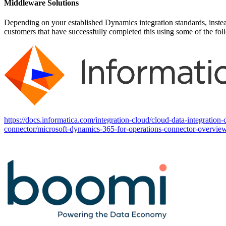
Middleware Solutions
Depending on your established Dynamics integration standards, inste
customers that have successfully completed this using some of the fo
https://docs.informatica.com/integration-cloud/cloud-data-integratio
connector/microsoft-dynamics-365-for-operations-connector-overvie