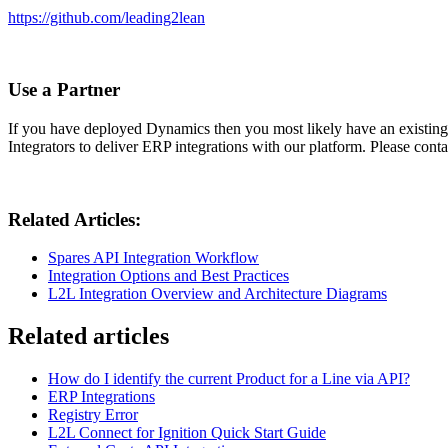
https://github.com/leading2lean
Use a Partner
If you have deployed Dynamics then you most likely have an existing 
Integrators to deliver ERP integrations with our platform. Please cont
Related Articles:
Spares API Integration Workflow
Integration Options and Best Practices
L2L Integration Overview and Architecture Diagrams
Related articles
How do I identify the current Product for a Line via API?
ERP Integrations
Registry Error
L2L Connect for Ignition Quick Start Guide