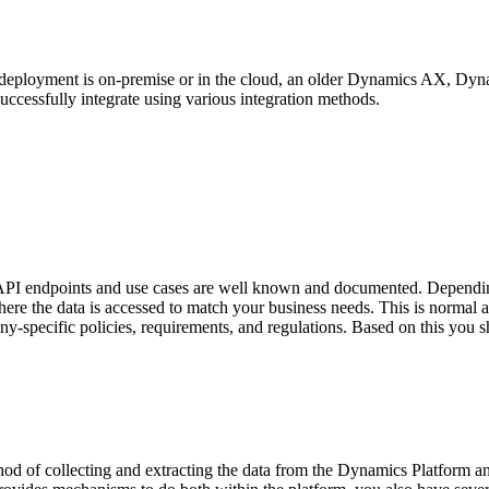
r deployment is on-premise or in the cloud, an older Dynamics AX, D
ccessfully integrate using various integration methods.
 endpoints and use cases are well known and documented. Depending o
here the data is accessed to match your business needs. This is normal a
-specific policies, requirements, and regulations. Based on this you sh
od of collecting and extracting the data from the Dynamics Platform an