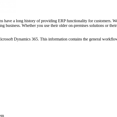
s have a long history of providing ERP functionality for customers. We h
ng business. Whether you use their older on-premises solutions or thei
e Microsoft Dynamics 365. This information contains the general workfl
tem