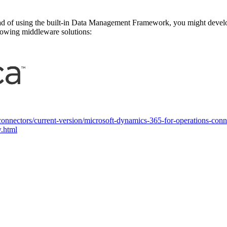
ad of using the built-in Data Management Framework, you might develop
llowing middleware solutions:
n-connectors/current-version/microsoft-dynamics-365-for-operations-con
w.html