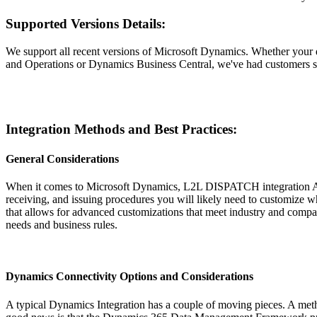
Supported Versions Details:
We support all recent versions of Microsoft Dynamics. Whether you
and Operations or Dynamics Business Central, we've had customers su
Integration Methods and Best Practices:
General Considerations
When it comes to Microsoft Dynamics, L2L DISPATCH integration API
receiving, and issuing procedures you will likely need to customize w
that allows for advanced customizations that meet industry and company
needs and business rules.
Dynamics Connectivity Options and Considerations
A typical Dynamics Integration has a couple of moving pieces. A meth