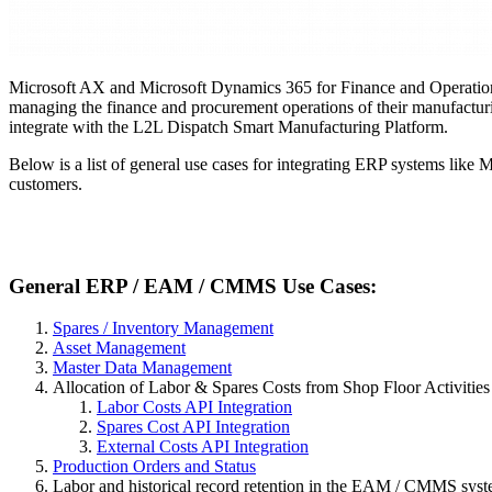
Microsoft AX and Microsoft Dynamics 365
for Finance and Operation
managing the finance and procurement operations of their manufacturi
integrate with the L2L Dispatch Smart Manufacturing Platform.
Below is a list of general use cases for integrating ERP systems lik
customers.
General ERP / EAM / CMMS Use Cases:
Spares / Inventory Management
Asset Management
Master Data Management
Allocation of Labor & Spares Costs from Shop Floor Activities
Labor Costs API Integration
Spares Cost API Integration
External Costs API Integration
Production Orders and Status
Labor and historical record retention in the EAM / CMMS sys