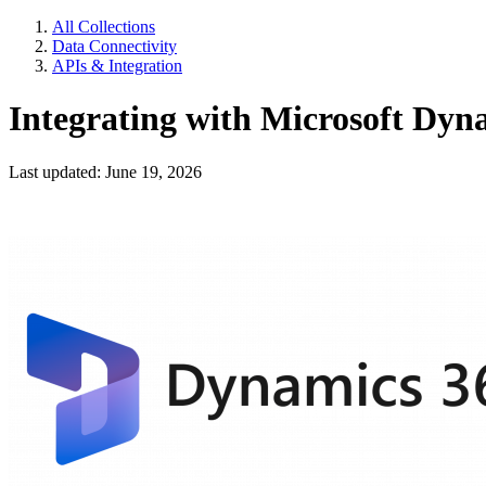
All Collections
Data Connectivity
APIs & Integration
Integrating with Microsoft Dyn
Last updated: June 19, 2026