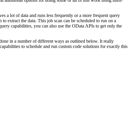
dditional options for doing some or all of this work using third-
oves a lot of data and runs less frequently or a more frequent query
 to extract the data. This job scan can be scheduled to run on a
ery capabilities, you can also use the OData APIs to get only the
.
one in a number of different ways as outlined below. It really
bilities to schedule and run custom code solutions for exactly this