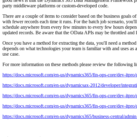
good news is that the Dynamics 365 Data Management Framework provid
party middleware platforms or custom-developed code.
There are a couple of items to consider based on the business goals of t
with fewer records each time it runs. For the batch job scenario, you
schedule anywhere from every few minutes to every few hours dependi
updated records. Be aware that the OData APIs may be throttled and li
Once you have a method for extracting the data, you'll need a method 
depends on what technologies your team is familiar with and uses as
use case.
For more information on these methods please review the following li
https://docs.microsoft.com/en-us/dynamics365/fin-ops-core/dev-itpro/da
https://docs.microsoft.com/en-us/dynamicsax-2012/developer/integra
https://docs.microsoft.com/en-us/dynamics365/fin-ops-core/dev-itpro/d
https://docs.microsoft.com/en-us/dynamics365/fin-ops-core/dev-itpro/d
https://docs.microsoft.com/en-us/dynamics365/business-central/admin-