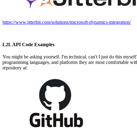
https://www.jitterbit.com/solutions/microsoft-dynamics-integration/
L2L API Code Examples
You might be asking yourself, I'm technical, can't I just do this myse
programming languages, and platforms they are most comfortable with
repository at: