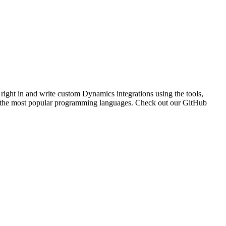
 right in and write custom Dynamics integrations using the tools,
of the most popular programming languages. Check out our GitHub