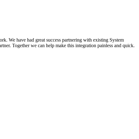
work. We have had great success partnering with existing System
artner. Together we can help make this integration painless and quick.