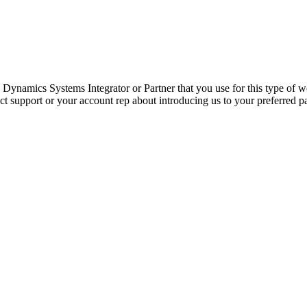
Dynamics Systems Integrator or Partner that you use for this type of 
act support or your account rep about introducing us to your preferred p