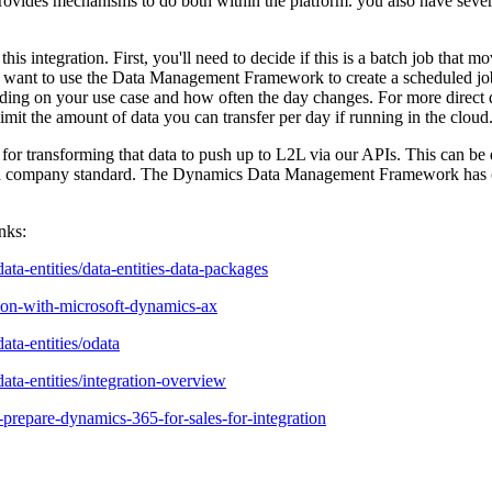
es mechanisms to do both within the platform. you also have several a
his integration. First, you'll need to decide if this is a batch job that m
'll want to use the Data Management Framework to create a scheduled job
ng on your use case and how often the day changes. For more direct qu
mit the amount of data you can transfer per day if running in the cloud
for transforming that data to push up to L2L via our APIs. This can be d
 a company standard. The Dynamics Data Management Framework has capa
nks:
ta-entities/data-entities-data-packages
tion-with-microsoft-dynamics-ax
ata-entities/odata
ata-entities/integration-overview
prepare-dynamics-365-for-sales-for-integration