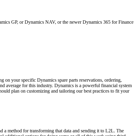
ynamics GP, or Dynamics NAV, or the newer Dynamics 365 for Finance
n your specific Dynamics spare parts reservations, ordering,
nd average for this industry. Dynamics is a powerful financial system
ould plan on customizing and tailoring our best practices to fit your
d a method for transforming that data and sending it to L2L. The