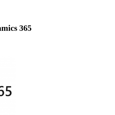
amics 365