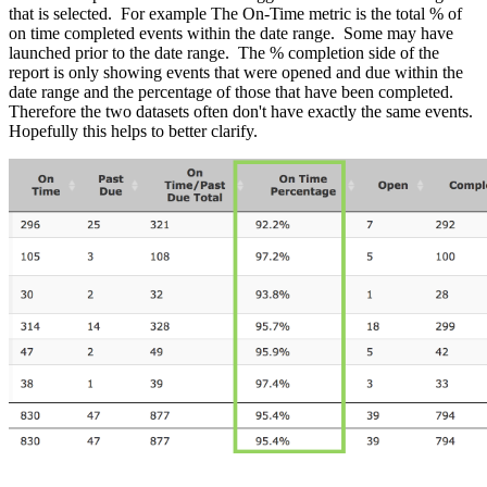
that is selected. For example The On-Time metric is the total % of
on time completed events within the date range. Some may have
launched prior to the date range. The % completion side of the
report is only showing events that were opened and due within the
date range and the percentage of those that have been completed.
Therefore the two datasets often don't have exactly the same events.
Hopefully this helps to better clarify.