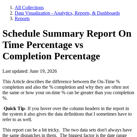
All Collections
Data Visualization - Analytics, Reports, & Dashboards
Reports
Schedule Summary Report On
Time Percentage vs
Completion Percentage
Last updated: June 19, 2026
This Article describes the difference between the On-Time %
completion and also the % completion and why they are often not
the same or how your on-time % can be greater than you completion
%.
Quick Tip
- If you hover over the column headers in the report in
the system it also gives the data definitions that I sometimes have to
refer to as well.
This report can be a bit tricky. The two data sets don't always have
the same dispatches in them. The biggest factor is the date range