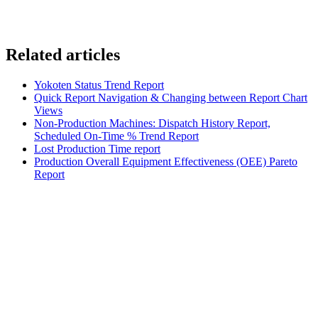
Related articles
Yokoten Status Trend Report
Quick Report Navigation & Changing between Report Chart
Views
Non-Production Machines: Dispatch History Report,
Scheduled On-Time % Trend Report
Lost Production Time report
Production Overall Equipment Effectiveness (OEE) Pareto
Report