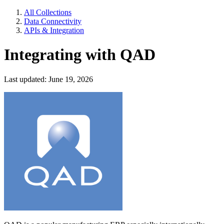
All Collections
Data Connectivity
APIs & Integration
Integrating with QAD
Last updated: June 19, 2026