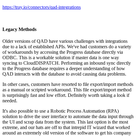
https://tray.io/connectors/qad-integrations
Legacy Methods
Older versions of QAD have various challenges with integrations
due to a lack of established APIs. We've had customers do a variety
of workarounds by accessing the Progress database directly via
ODBC. This is a workable solution if master data is one way
syncing to CloudDISPATCH. Performing an inbound sync directly
to the Progress database requires a deeper understanding of how
QAD interacts with the database to avoid causing data problems.
In other cases, customers have resorted to file export/import methods
as a manual or scripted workaround. This file export/import method
is surprisingly fast and low effort. Definitely worth taking a look if
needed.
It's also possible to use a Robotic Process Automation (RPA)
solution to drive the user interface to automate the data input through
the UI and scrap data from the system. This last option is the most
extreme, and our hats are off to that intrepid IT wizard that worked
around an extremely old version of the software to get his company