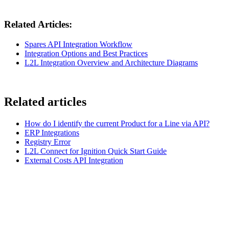
Related Articles:
Spares API Integration Workflow
Integration Options and Best Practices
L2L Integration Overview and Architecture Diagrams
Related articles
How do I identify the current Product for a Line via API?
ERP Integrations
Registry Error
L2L Connect for Ignition Quick Start Guide
External Costs API Integration