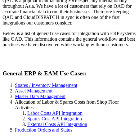
QAD is a popular manufacturing ERP especially internationally
throughout Asia. We have a lot of customers that rely on QAD for
accurate financial data to run their businesses. Therefore keeping
QAD and CloudDISPATCH in sync is often one of the first
integrations our customers consider.
Below is a list of general use cases for integration with ERP systems
like QAD. This information contains the general workflow and best
practices we have discovered while working with our customers.
General ERP & EAM Use Cases:
Spares / Inventory Management
Asset Management
Master Data Management
Allocation of Labor & Spares Costs from Shop Floor
Activities
Labor Costs API Integration
Spares Cost API Integration
External Costs API Integration
Production Orders and Status