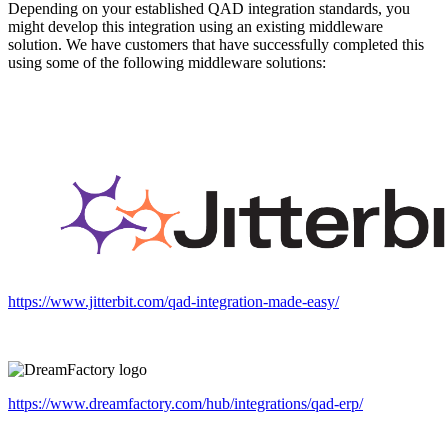
Depending on your established QAD integration standards, you
might develop this integration using an existing middleware
solution. We have customers that have successfully completed this
using some of the following middleware solutions:
https://www.jitterbit.com/qad-integration-made-easy/
https://www.dreamfactory.com/hub/integrations/qad-erp/