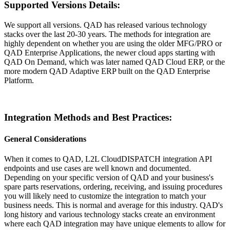
Supported Versions Details:
We support all versions. QAD has released various technology
stacks over the last 20-30 years. The methods for integration are
highly dependent on whether you are using the older
MFG/PRO or
QAD Enterprise Applications, the newer cloud apps starting with
QAD On Demand, which was later named QAD Cloud ERP, or the
more modern QAD Adaptive ERP built on the QAD Enterprise
Platform.
Integration Methods and Best Practices:
General Considerations
When it comes to QAD, L2L CloudDISPATCH integration API
endpoints and use cases are well known and documented.
Depending on your specific version of QAD and your business's
spare parts reservations, ordering, receiving, and issuing procedures
you will likely need to customize the integration to match your
business needs. This is normal and average for this industry. QAD's
long history and various technology stacks create an environment
where each QAD integration may have unique elements to allow for