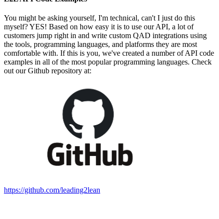
You might be asking yourself, I'm technical, can't I just do this
myself? YES! Based on how easy it is to use our API, a lot of
customers jump right in and write custom QAD integrations using
the tools, programming languages, and platforms they are most
comfortable with. If this is you, we've created a number of API code
examples in all of the most popular programming languages. Check
out our Github repository at:
https://github.com/leading2lean