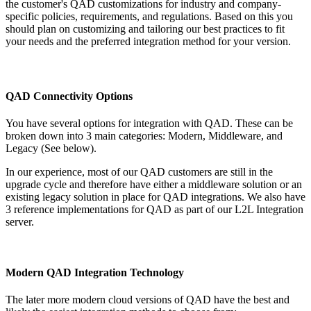
the customer's QAD customizations for industry and company-
specific policies, requirements, and regulations. Based on this you
should plan on customizing and tailoring our best practices to fit
your needs and the preferred integration method for your version.
QAD Connectivity Options
You have several options for integration with QAD. These can be
broken down into 3 main categories: Modern, Middleware, and
Legacy (See below).
In our experience, most of our QAD customers are still in the
upgrade cycle and therefore have either a middleware solution or an
existing legacy solution in place for QAD integrations. We also have
3 reference implementations for QAD as part of our L2L Integration
server.
Modern QAD Integration Technology
The later more modern cloud versions of QAD have the best and