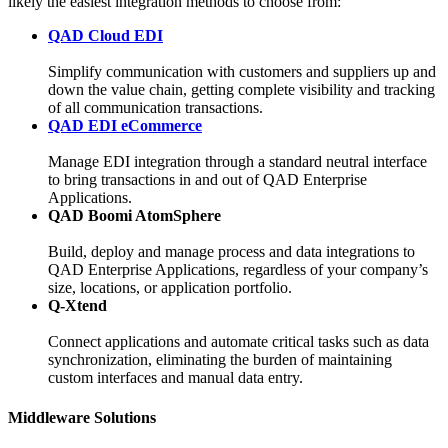
likely the easiest integration methods to choose from:
QAD Cloud EDI
Simplify communication with customers and suppliers up and
down the value chain, getting complete visibility and tracking
of all communication transactions.
QAD EDI eCommerce
Manage EDI integration through a standard neutral interface
to bring transactions in and out of QAD Enterprise
Applications.
QAD Boomi AtomSphere
Build, deploy and manage process and data integrations to
QAD Enterprise Applications, regardless of your company’s
size, locations, or application portfolio.
Q-Xtend
Connect applications and automate critical tasks such as data
synchronization, eliminating the burden of maintaining
custom interfaces and manual data entry.
Middleware Solutions