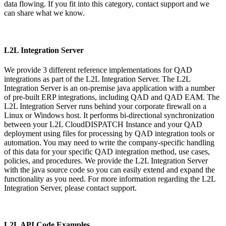
data flowing. If you fit into this category, contact support and we
can share what we know.
L2L Integration Server
We provide 3 different reference implementations for QAD
integrations as part of the L2L Integration Server. The L2L
Integration Server is an on-premise java application with a number
of pre-built ERP integrations, including QAD and QAD EAM. The
L2L Integration Server runs behind your corporate firewall on a
Linux or Windows host. It performs bi-directional synchronization
between your L2L CloudDISPATCH Instance and your QAD
deployment using files for processing by QAD integration tools or
automation. You may need to write the company-specific handling
of this data for your specific QAD integration method, use cases,
policies, and procedures. We provide the L2L Integration Server
with the java source code so you can easily extend and expand the
functionality as you need. For more information regarding the L2L
Integration Server, please contact support.
L2L API Code Examples