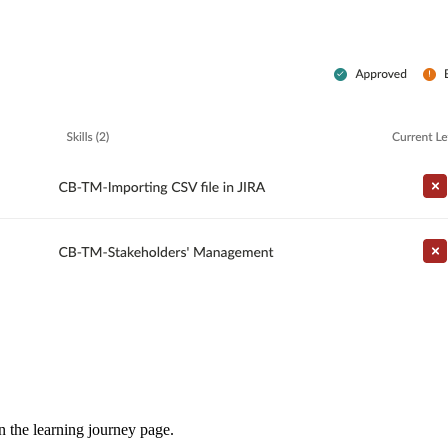
in the learning journey page.