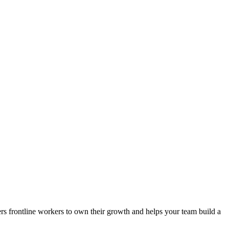
ers frontline workers to own their growth and helps your team build a