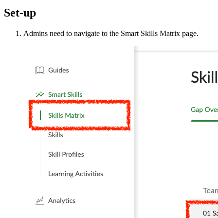
Set-up
Admins need to navigate to the Smart Skills Matrix page.