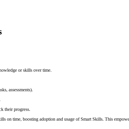
s
nowledge or skills over time.
asks, assessments).
.
k their progress.
kills on time, boosting adoption and usage of Smart Skills. This empow