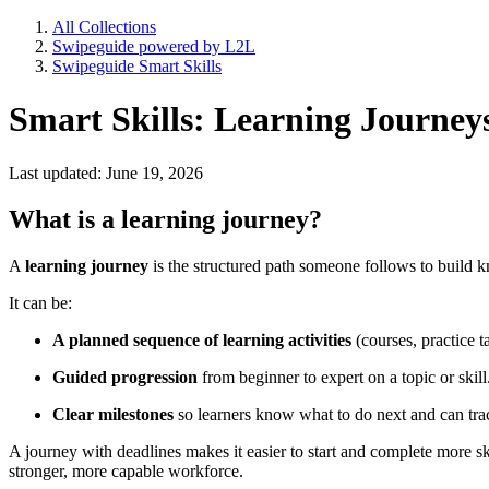
All Collections
Swipeguide powered by L2L
Swipeguide Smart Skills
Smart Skills: Learning Journey
Last updated: June 19, 2026
What is a learning journey?
A
learning journey
is the structured path someone follows to build k
It can be:
A planned sequence of learning activities
(courses, practice t
Guided progression
from beginner to expert on a topic or skill
Clear milestones
so learners know what to do next and can trac
A journey with deadlines makes it easier to start and complete more s
stronger, more capable workforce.