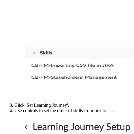
Click 'Set Learning Journey'.
Use controls to set the order of skills from first to last.