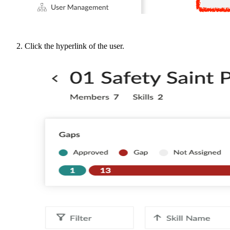
Click the hyperlink of the user.