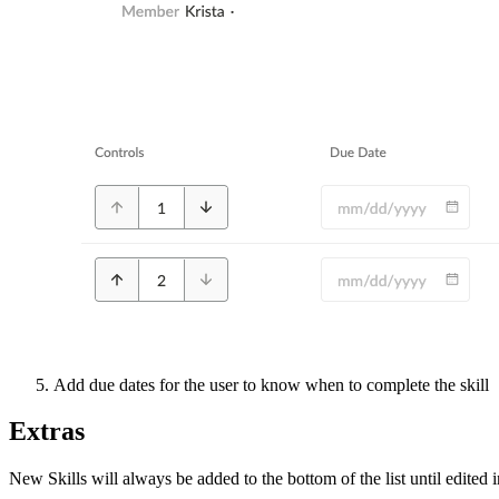
Add due dates for the user to know when to complete the skill
Extras
New Skills will always be added to the bottom of the list until edited 