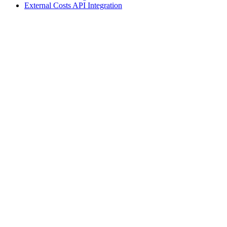
External Costs API Integration