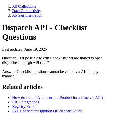
All Collections
Data Connectivity
APIs & Integration
Dispatch API - Checklist
Questions
Last updated: June 19, 2026
Question: Is it possible to edit Checklists that are linked to open
dispatches through API calls?
Answer: Checklist questions cannot be edited via API in any
manner.
Related articles
How do I identify the current Product for a Line via API?
ERP Integrations
Registry Error
L2L Connect for Ignition Quick Start Guide