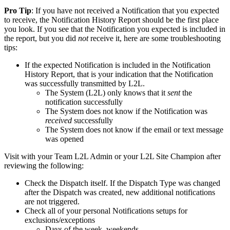
Pro Tip
: If you have not received a Notification that you expected
to receive, the Notification History Report should be the first place
you look. If you see that the Notification you expected is included in
the report, but you did
not
receive it, here are some troubleshooting
tips:
If the expected Notification is included in the Notification
History Report, that is your indication that the Notification
was successfully transmitted by L2L.
The System (L2L) only knows that it
sent
the
notification successfully
The System does not know if the Notification was
received
successfully
The System does not know if the email or text message
was opened
Visit with your Team L2L Admin or your L2L Site Champion after
reviewing the following:
Check the Dispatch itself. If the Dispatch Type was changed
after the Dispatch was created, new additional notifications
are not triggered.
Check all of your personal Notifications setups for
exclusions/exceptions
Days of the week, weekends