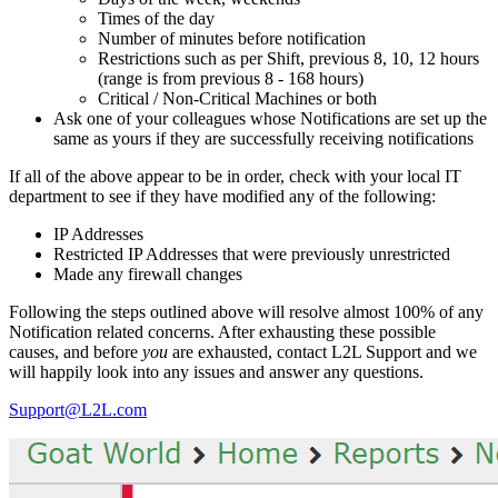
Times of the day
Number of minutes before notification
Restrictions such as per Shift, previous 8, 10, 12 hours
(range is from previous 8 - 168 hours)
Critical / Non-Critical Machines or both
Ask one of your colleagues whose Notifications are set up the
same as yours if they are successfully receiving notifications
If all of the above appear to be in order, check with your local IT
department to see if they have modified any of the following:
IP Addresses
Restricted IP Addresses that were previously unrestricted
Made any firewall changes
Following the steps outlined above will resolve almost 100% of any
Notification related concerns. After exhausting these possible
causes, and before
you
are exhausted, contact L2L Support and we
will happily look into any issues and answer any questions.
Support@L2L.com