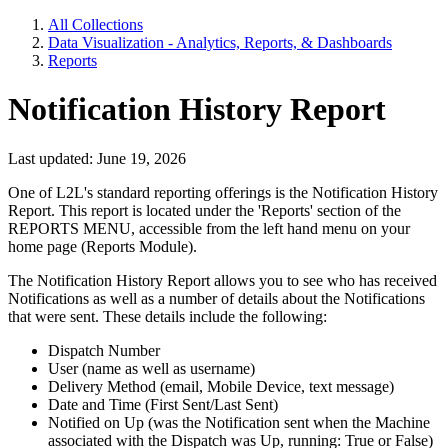
All Collections
Data Visualization - Analytics, Reports, & Dashboards
Reports
Notification History Report
Last updated: June 19, 2026
One of L2L's standard reporting offerings is the Notification History
Report. This report is located under the 'Reports' section of the
REPORTS MENU, accessible from the left hand menu on your
home page (Reports Module).
The Notification History Report allows you to see who has received
Notifications as well as a number of details about the Notifications
that were sent. These details include the following:
Dispatch Number
User (name as well as username)
Delivery Method (email, Mobile Device, text message)
Date and Time (First Sent/Last Sent)
Notified on Up (was the Notification sent when the Machine
associated with the Dispatch was Up, running: True or False)