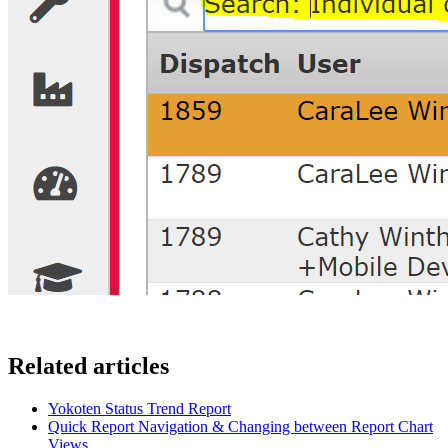
Related articles
Yokoten Status Trend Report
Quick Report Navigation & Changing between Report Chart
Views