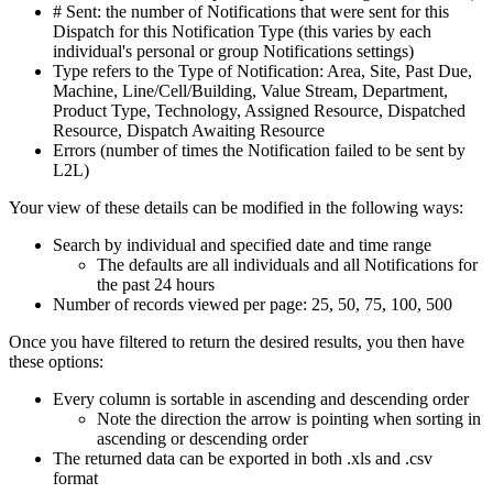
# Sent: the number of Notifications that were sent for this
Dispatch for this Notification Type (this varies by each
individual's personal or group Notifications settings)
Type refers to the Type of Notification: Area, Site, Past Due,
Machine, Line/Cell/Building, Value Stream, Department,
Product Type, Technology, Assigned Resource, Dispatched
Resource, Dispatch Awaiting Resource
Errors (number of times the Notification failed to be sent by
L2L)
Your view of these details can be modified in the following ways:
Search by individual and specified date and time range
The defaults are all individuals and all Notifications for
the past 24 hours
Number of records viewed per page: 25, 50, 75, 100, 500
Once you have filtered to return the desired results, you then have
these options:
Every column is sortable in ascending and descending order
Note the direction the arrow is pointing when sorting in
ascending or descending order
The returned data can be exported in both .xls and .csv
format