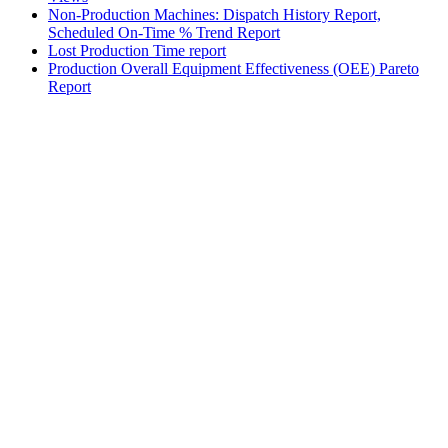
Non-Production Machines: Dispatch History Report,
Scheduled On-Time % Trend Report
Lost Production Time report
Production Overall Equipment Effectiveness (OEE) Pareto
Report