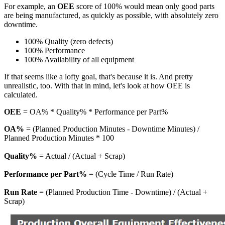
For example, an
OEE
score of 100% would mean only good parts
are being manufactured, as quickly as possible, with absolutely zero
downtime.
100% Quality (zero defects)
100% Performance
100% Availability of all equipment
If that seems like a lofty goal, that's because it is. And pretty
unrealistic, too. With that in mind, let's look at how OEE is
calculated.
OEE
=
OA% * Quality% * Performance per Part%
OA%
= (Planned Production Minutes - Downtime Minutes) /
Planned Production Minutes * 100
Quality%
= Actual / (Actual + Scrap)
Performance per Part%
= (Cycle Time / Run Rate)
Run Rate
= (Planned Production Time - Downtime) / (Actual +
Scrap)